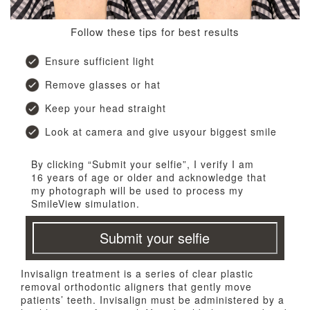
Follow these tips for best results
Ensure sufficient light
Remove glasses or hat
Keep your head straight
Look at camera and give usyour biggest smile
By clicking “Submit your selfie”, I verify I am
16 years of age or older and acknowledge that
my photograph will be used to process my
SmileView simulation.
Submit your selfie
Invisalign treatment is a series of clear plastic
removal orthodontic aligners that gently move
patients’ teeth. Invisalign must be administered by a