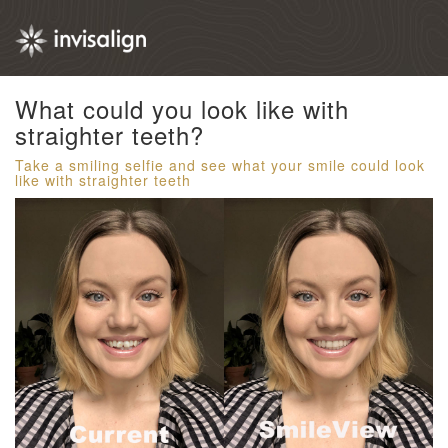
What could you look like with
straighter teeth?​
Take a smiling selfie and see what your smile could look
like with straighter teeth