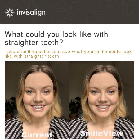
What could you look like with
straighter teeth?​
Take a smiling selfie and see what your smile could look
like with straighter teeth