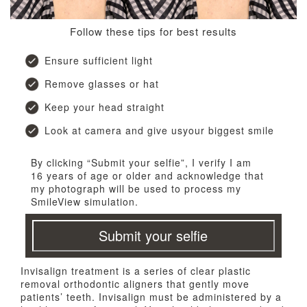
Follow these tips for best results
Ensure sufficient light
Remove glasses or hat
Keep your head straight
Look at camera and give usyour biggest smile
By clicking “Submit your selfie”, I verify I am
16 years of age or older and acknowledge that
my photograph will be used to process my
SmileView simulation.
Submit your selfie
Invisalign treatment is a series of clear plastic
removal orthodontic aligners that gently move
patients’ teeth. Invisalign must be administered by a