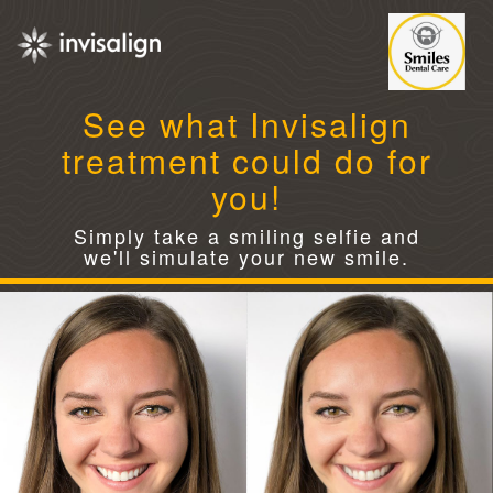
See what Invisalign
treatment could do for
you!
Simply take a smiling selfie and
we'll simulate your new smile.