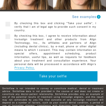
See examples
By checking this box and clicking "Take your selfie", I
verify that I am of legal age to provide such consent in my
country.
By checking this box, I agree to receive information about
Invisalign treatment and other products from Align
Technology, Inc., its affiliates and partners of Align
(including dental clinics), by e-mail, phone or other digital
means to which I consent. This may contain information on
special offers, appointment scheduling, product
information, useful tips, as well as requests for feedback
about your treatment and consultation experience. Your
personal data will be processed in accordance with Align’s
Privacy Policy.
Take your selfie
SmileView is not intended to convey or constitute medical, dental or treatment
advice. SmileView data is not provided in the course of and does not create or
constitute any doctor-patient relationship. SmileView provides only an example of
one of the potential results of treatment using Invisalign aligners, and this result
may not achievable by you.The final outcome of any Invisalign treatment will
depend on a number of factors, such as your overall dental condition, a period of
use of Invisalign aligners, compliance with directions from your doctor, doctor