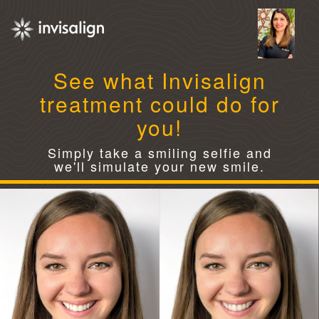
See what Invisalign
treatment could do for
you!
Simply take a smiling selfie and
we'll simulate your new smile.