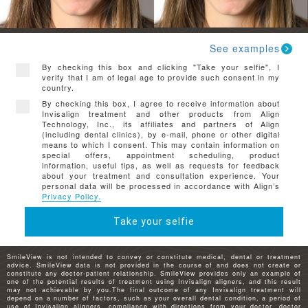
See examples
By checking this box and clicking "Take your selfie", I
verify that I am of legal age to provide such consent in my
country.
By checking this box, I agree to receive information about
Invisalign treatment and other products from Align
Technology, Inc., its affiliates and partners of Align
(including dental clinics), by e-mail, phone or other digital
means to which I consent. This may contain information on
special offers, appointment scheduling, product
information, useful tips, as well as requests for feedback
about your treatment and consultation experience. Your
personal data will be processed in accordance with Align’s
Privacy Policy.
Take your selfie
SmileView is not intended to convey or constitute medical, dental or treatment
advice. SmileView data is not provided in the course of and does not create or
constitute any doctor-patient relationship. SmileView provides only an example of
one of the potential results of treatment using Invisalign aligners, and this result
may not achievable by you.The final outcome of any Invisalign treatment will
depend on a number of factors, such as your overall dental condition, a period of
use of Invisalign aligners, compliance with directions from your doctor, doctor